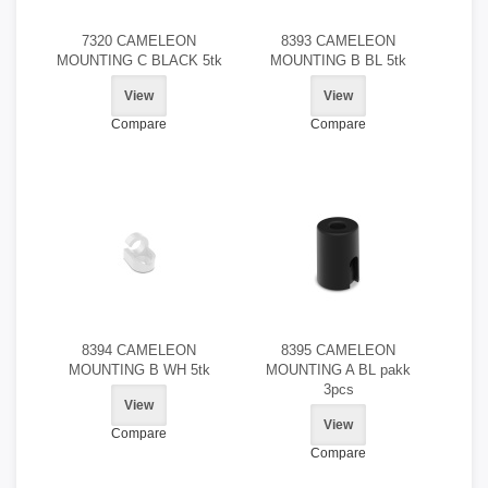
7320 CAMELEON
8393 CAMELEON
MOUNTING C BLACK 5tk
MOUNTING B BL 5tk
View
View
Compare
Compare
8394 CAMELEON
8395 CAMELEON
MOUNTING B WH 5tk
MOUNTING A BL pakk
3pcs
View
View
Compare
Compare