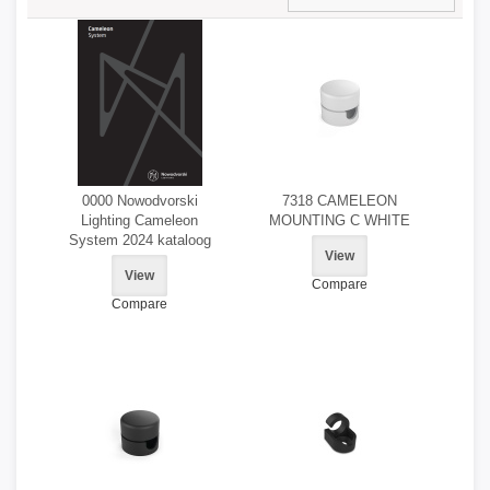
0000 Nowodvorski
7318 CAMELEON
Lighting Cameleon
MOUNTING C WHITE
System 2024 kataloog
View
View
Compare
Compare