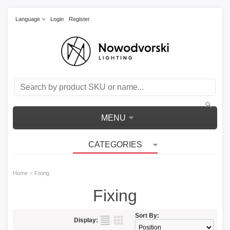
Language
Login
Register
MENU
CATEGORIES
»
Home
Fixing
Fixing
Sort By:
Display: