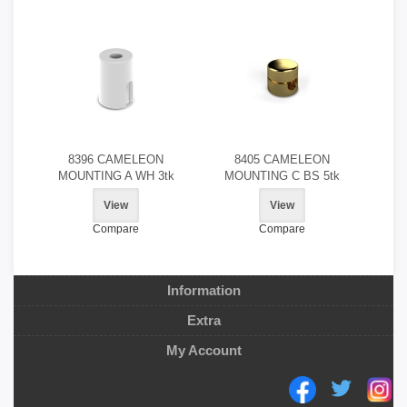
8396 CAMELEON
8405 CAMELEON
MOUNTING A WH 3tk
MOUNTING C BS 5tk
View
View
Compare
Compare
Information
Extra
My Account