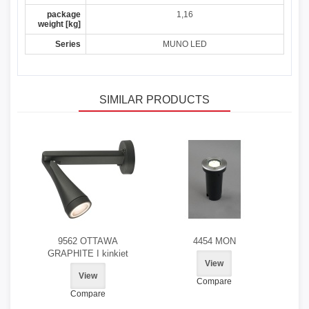
package
1,16
weight [kg]
Series
MUNO LED
SIMILAR PRODUCTS
9562 OTTAWA
4454 MON
GRAPHITE I kinkiet
View
View
Compare
Compare