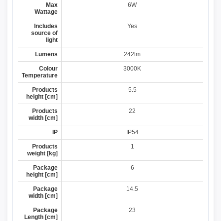
Max
6W
Wattage
Includes
Yes
source of
light
Lumens
242lm
Colour
3000K
Temperature
Products
5.5
height [cm]
Products
22
width [cm]
IP
IP54
Products
1
weight [kg]
Package
6
height [cm]
Package
14.5
width [cm]
Package
23
Length [cm]