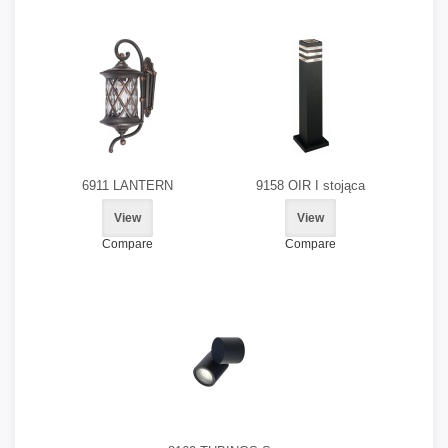
6911 LANTERN
9158 OIR I stojąca
View
View
Compare
Compare