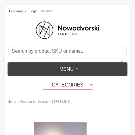
Language
Login
Register
MENU
CATEGORIES
»
»
Home
Outdoor luminaires
6776 MUNO