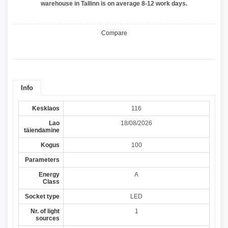
warehouse in Tallinn is on average 8-12 work days.
Compare
Info
Kesklaos
116
Lao
18/08/2026
täiendamine
Kogus
100
Parameters
Energy
A
Class
Socket type
LED
Nr. of light
1
sources