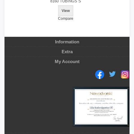
8160 TUBINGS S
View
Compare
Information
Extra
My Account