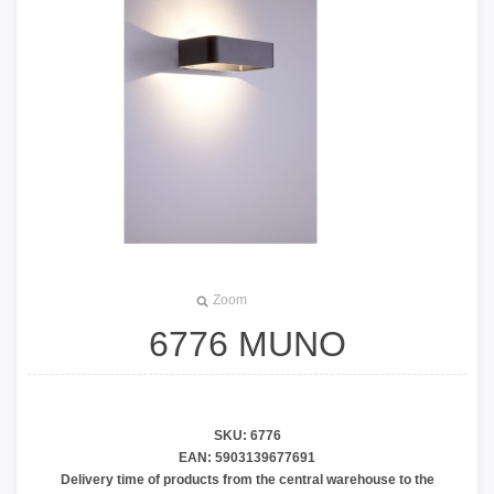
Zoom
6776 MUNO
Auto väljub tehases 22.04.2026
SKU:
6776
EAN:
5903139677691
Delivery time of products from the central warehouse to the