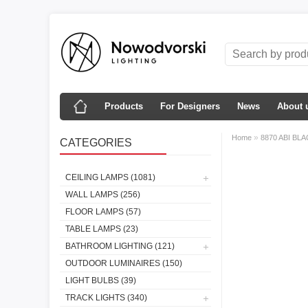
Products
For Designers
News
About 
»
Home
8870 ABI BLA
CATEGORIES
CEILING LAMPS (1081)
WALL LAMPS (256)
FLOOR LAMPS (57)
TABLE LAMPS (23)
BATHROOM LIGHTING (121)
OUTDOOR LUMINAIRES (150)
LIGHT BULBS (39)
TRACK LIGHTS (340)