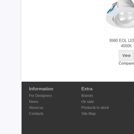
8990 EOL LE
4000K
View
Compare
Information
Extra
For Designers
Brands
News
On sale
About us
Products in stock
Contacts
Site Map