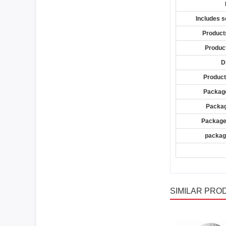
Includes s
Product
Product
D
Product
Package
Packag
Package
package
SIMILAR PRO