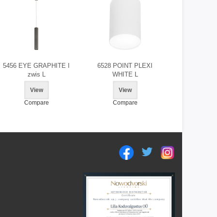
5456 EYE GRAPHITE I
6528 POINT PLEXI
zwis L
WHITE L
View
View
Compare
Compare