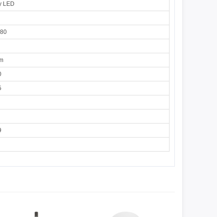
y LED
180
cm
0
5
9