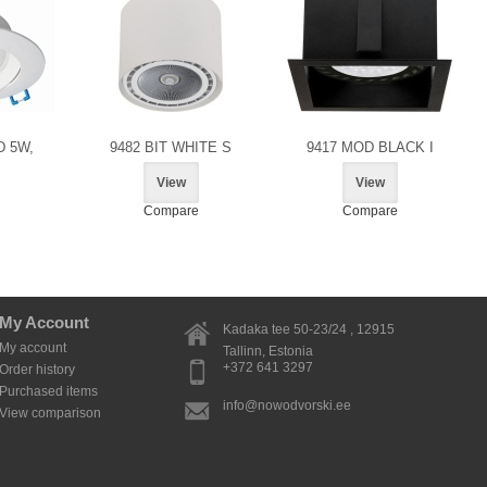
D 5W,
9482 BIT WHITE S
9417 MOD BLACK I
View
View
Compare
Compare
My Account
Kadaka tee 50-23/24 , 12915
My account
Tallinn
, Estonia
+372 641 3297
Order history
Purchased items
info@nowodvorski.ee
View comparison