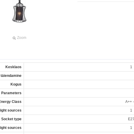
Zoom
Kesklaos
1
 täiendamine
Kogus
Parameters
Energy Class
A++ -
 light sources
1
Socket type
E2
 light sources
1