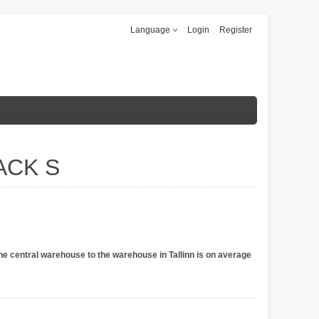
Language
Login
Register
ACK S
he central warehouse to the warehouse in Tallinn is on average