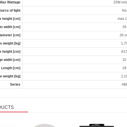
Max Wattage
25W onl
ource of light
No
s height [cm]
max 
s width [cm]
26
iameter [cm]
26 
s weight [kg]
1,7
 height [cm]
43,
e width [cm]
32
 Length [cm]
28
 weight [kg]
2,1
Series
ABI
DUCTS