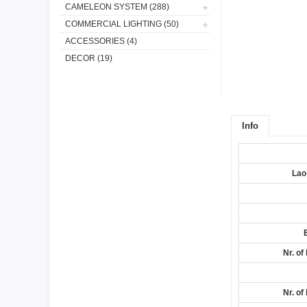
CAMELEON SYSTEM (288)
COMMERCIAL LIGHTING (50)
ACCESSORIES (4)
DECOR (19)
Info
Lao
Nr. of
Nr. of