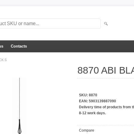
us
Contacts
CK S
8870 ABI BL
Auto väljub tehases 22.04.2026
SKU:
8870
EAN:
5903139887090
Delivery time of products from t
8-12 work days.
Compare